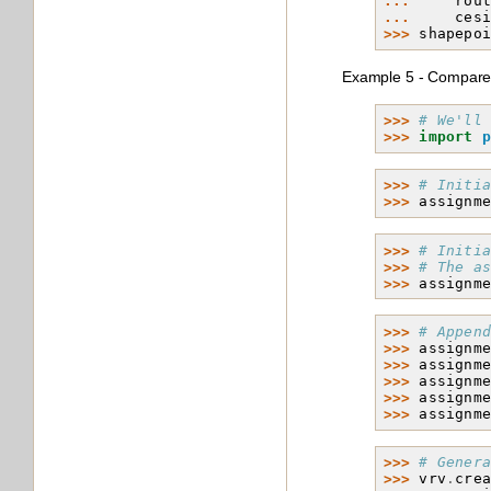
... 
rou
... 
ces
>>> 
shapepo
Example 5 - Compare 
>>> 
# We'll
>>> 
import
>>> 
# Initi
>>> 
assignm
>>> 
# Initi
>>> 
# The a
>>> 
assignm
>>> 
# Appen
>>> 
assignm
>>> 
assignm
>>> 
assignm
>>> 
assignm
>>> 
assignm
>>> 
# Gener
>>> 
vrv
.
cre