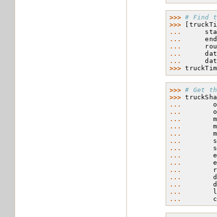
>>> 
# Find 
>>> 
[
truckT
... 
st
... 
en
... 
ro
... 
da
... 
da
>>> 
truckTi
>>> 
# Get t
>>> 
truckSh
... 
... 
... 
... 
... 
... 
... 
... 
... 
... 
... 
... 
... 
... 