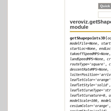
Quick
veroviz.getShap
module
(
getShapepoints3D
o
modelFile
=
None
,
start
startLoc
=
None
,
endLoc
takeoffSpeedMPS
=
None
landSpeedMPS
=
None
,
cr
routeType
=
'square'
,
c
descentRateMPS
=
None
,
loiterPosition
=
'arriv
leafletColor
=
'orange'
leafletStyle
=
'solid'
leafletCurveType
=
'str
leafletCurvature
=
0
,
u
modelScale
=
100
,
model
cesiumColor
=
'orange'
cesiumStyle
=
'solid'
,