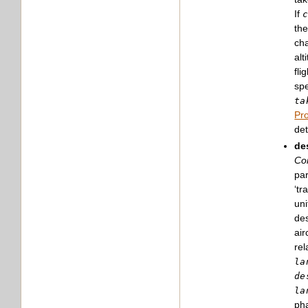
If
the
cha
alt
fli
spe
ta
Pro
det
de
Con
par
‘tr
uni
des
air
rel
la
de
la
pha