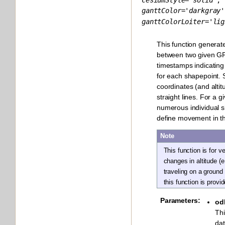
ganttColor
=
'darkgray'
ganttColorLoiter
=
'lig
This function generat
between two given GP
timestamps indicating
for each shapepoint. 
coordinates (and alti
straight lines. For a g
numerous individual 
define movement in t
Note
This function is for v
changes in altitude (e
traveling on a ground
this function is prov
Parameters
:
od
Thi
da