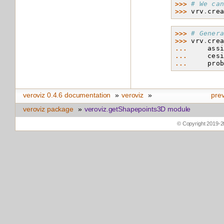
>>> 
# We ca
>>> 
vrv
.
cre
>>> 
# Gener
>>> 
vrv
.
cre
... 
ass
... 
ces
... 
pro
veroviz 0.4.6 documentation
»
veroviz
»
pre
veroviz package
»
veroviz.getShapepoints3D module
© Copyright 2019-2