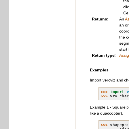
tha
cli
Ce
Returns
:
An
A
an o
coord
the co
segme
start
Return type
:
Assi
Examples
Import veroviz and che
>>> 
import
>>> 
vrv
.
che
Example 1 - Square pro
like a quadcopter).
>>> 
shapepo