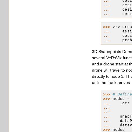
... 
ces
... 
ces
... 
ces
... 
ces
>>> 
vrv
.
cre
... 
ass
... 
ces
... 
pro
3D Shapepoints Demo 
several VeRoViz functi
and a drone start at 
drone will travel to no
directly to node 3. T
until the truck arrives.
>>> 
# Defin
>>> 
nodes
=
... 
locs
... 
... 
... 
snap
... 
data
... 
data
>>> 
nodes