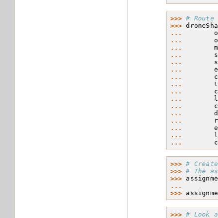
>>> 
# Route
>>> 
droneSh
... 
... 
... 
... 
... 
... 
... 
... 
... 
... 
... 
... 
... 
... 
... 
... 
>>> 
# Creat
>>> 
# The a
>>> 
assignm
... 
>>> 
assignm
>>> 
# Look 