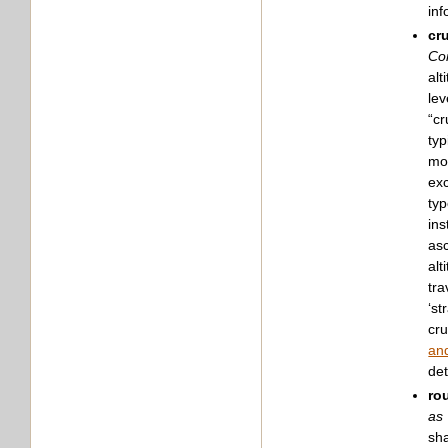
inf
cr
Con
alt
lev
“cr
typ
mov
exc
typ
ins
asc
alt
tra
‘st
cru
and
det
ro
as 
sha