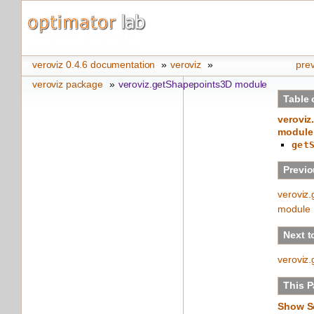
veroviz 0.4.6 documentation
»
veroviz
»
pre
veroviz package
»
veroviz.getShapepoints3D module
Table 
veroviz
module
get
Previo
veroviz
module
Next t
veroviz
This 
Show S