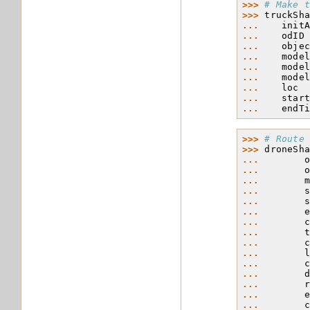
>>> 
# Make 
>>> 
truckSh
... 
init
... 
odID
... 
obje
... 
mode
... 
mode
... 
mode
... 
loc
... 
star
... 
endT
>>> 
# Route
>>> 
droneSh
... 
... 
... 
... 
... 
... 
... 
... 
... 
... 
... 
... 
... 
... 
... 