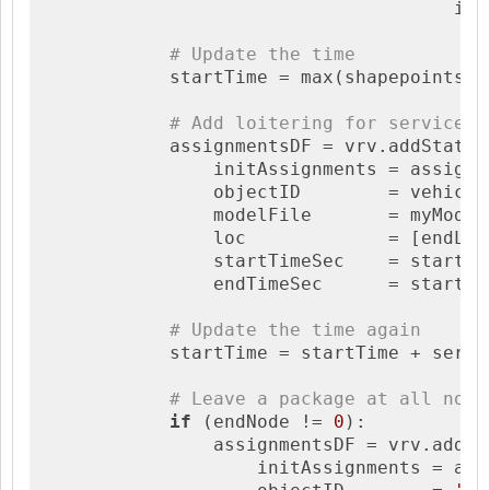
                                      ign
# Update the time
            startTime = max(shapepointsDF
# Add loitering for service
            assignmentsDF = vrv.addStaticA
                initAssignments = assignme
                objectID        = vehicle,
                modelFile       = myModel,
                loc             = [endLat,
                startTimeSec    = startTim
                endTimeSec      = startTim
# Update the time again
            startTime = startTime + servic
# Leave a package at all non-
if
 (endNode != 
0
):

                assignmentsDF = vrv.addSta
                    initAssignments = assi