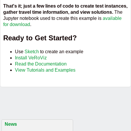
That's it; just a few lines of code to create test instances,
gather travel time information, and view solutions.
The
Jupyter notebook used to create this example is
available
for download
.
Ready to Get Started?
Use
Sketch
to create an example
Install VeRoViz
Read the Documentation
View Tutorials and Examples
News