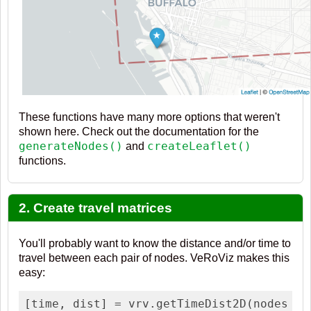
These functions have many more options that weren't
shown here. Check out the documentation for the
generateNodes()
createLeaflet()
and
functions.
2. Create travel matrices
You'll probably want to know the distance and/or time to
travel between each pair of nodes. VeRoViz makes this
easy:
[time, dist] = vrv.getTimeDist2D(nodes    