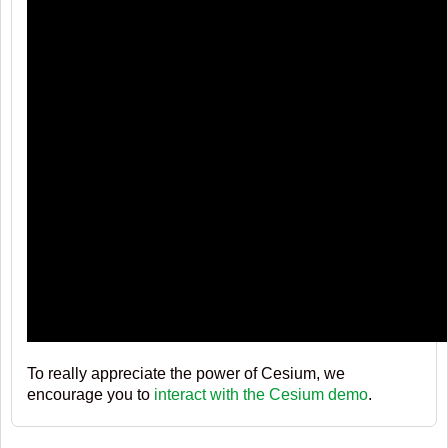
To really appreciate the power of Cesium, we
encourage you to
interact with the Cesium demo
.