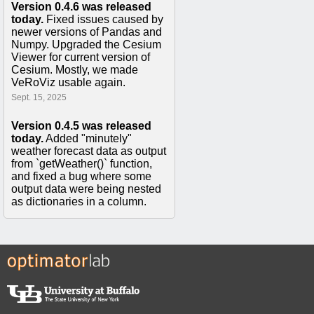
Version 0.4.6 was released
today.
Fixed issues caused by
newer versions of Pandas and
Numpy. Upgraded the Cesium
Viewer for current version of
Cesium. Mostly, we made
VeRoViz usable again.
Sept. 15, 2025
Version 0.4.5 was released
today.
Added "minutely"
weather forecast data as output
from `getWeather()` function,
and fixed a bug where some
output data were being nested
as dictionaries in a column.
Apr. 2, 2021
Version 0.4.4 was released
today.
This fixed a bug in the
`createAssignmentsFromNodeSeq2D()`
function where 'wheelchair',
'pedestrian', and 'cycling'
routeType options were not