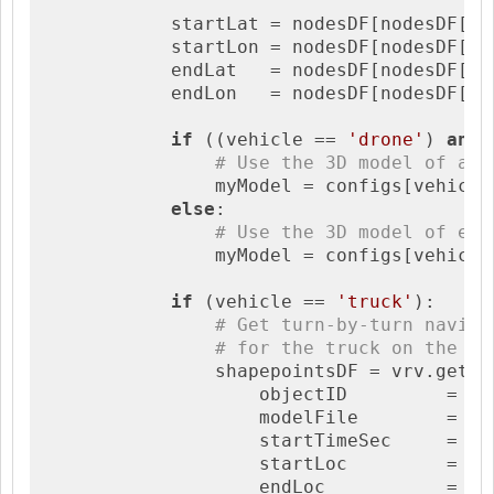
            startLat = nodesDF[nodesDF[
'i
            startLon = nodesDF[nodesDF[
'i
            endLat   = nodesDF[nodesDF[
'i
            endLon   = nodesDF[nodesDF[
'i
if
 ((vehicle == 
'drone'
) 
and
 
# Use the 3D model of a d
                myModel = configs[vehicle
else
:

# Use the 3D model of eit
                myModel = configs[vehicle
if
 (vehicle == 
'truck'
):

# Get turn-by-turn naviga
# for the truck on the ro
                shapepointsDF = vrv.getSha
                    objectID         = veh
                    modelFile        = myM
                    startTimeSec     = sta
                    startLoc         = [s
                    endLoc           = [en