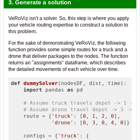
3. Generate a solution
VeRoViz isn't a solver. So, this step is where you apply
your vehicle routing expertise to construct a solution to
this problem.
For the sake of demonstrating VeRoViz, the following
function provides some simple routes for a truck and a
drone that deliver packages to the nodes. The function
returns an "assignments" dataframe, which describes
the detailed movements of each vehicle over time.
def
dummySolver
(nodesDF, dist, time)
:
import
 pandas 
as
 pd

# Assume truck travels depot -> 1 -> 
# Assume drone travel depot -> 3 -> d
    route = {
'truck'
: [
0
, 
1
, 
2
, 
0
], 

'drone'
: [
0
, 
3
, 
0
, 
4
, 
0
]}

    configs = {
'truck'
: {
