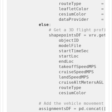
                    routeType        = 
'f
                    leafletColor     = co
                    cesiumColor      = co
                    dataProvider     = 
'O
else
:

# Get a 3D flight profile
                shapepointsDF = vrv.getSha
                    objectID           = v
                    modelFile          = m
                    startTimeSec       = s
                    startLoc           = 
                    endLoc             = [
                    takeoffSpeedMPS    = 
                    cruiseSpeedMPS     = 
                    landSpeedMPS       = 
                    cruiseAltMetersAGL = 
                    routeType          = 
                    cesiumColor        = 
# Add the vehicle movement to
            assignmentsDF = pd.concat([as