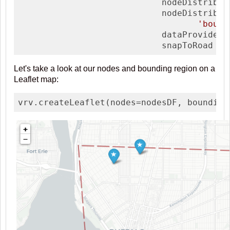
                            nodeDistrib  
                            nodeDistribArg
'bound
                            dataProvider 
                            snapToRoad   
Let's take a look at our nodes and bounding region on a
Leaflet map:
vrv.createLeaflet(nodes=nodesDF, bounding