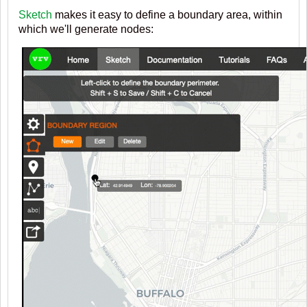
Sketch
makes it easy to define a boundary area, within
which we'll generate nodes: