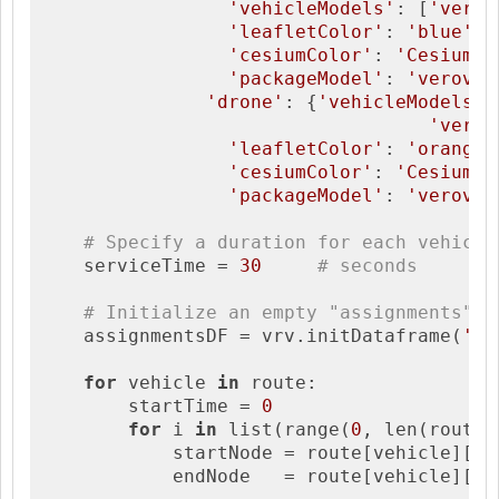
'vehicleModels'
: [
'verov
'leafletColor'
: 
'blue'
,

'cesiumColor'
: 
'Cesium.C
'packageModel'
: 
'veroviz
'drone'
: {
'vehicleModels'
:
'verov
'leafletColor'
: 
'orange'
'cesiumColor'
: 
'Cesium.C
'packageModel'
: 
'veroviz
# Specify a duration for each vehicle
    serviceTime = 
30
# seconds    
# Initialize an empty "assignments" d
    assignmentsDF = vrv.initDataframe(
'as
for
 vehicle 
in
 route:

        startTime = 
0
for
 i 
in
 list(range(
0
, len(route[
            startNode = route[vehicle][i]

            endNode   = route[vehicle][i+