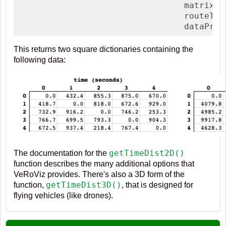
                                 matrixTy
                                 routeTyp
                                 dataProv
This returns two square dictionaries containing the
following data:
getTimeDist2D()
The documentation for the
function describes the many additional options that
VeRoViz provides. There's also a 3D form of the
getTimeDist3D()
function,
, that is designed for
flying vehicles (like drones).