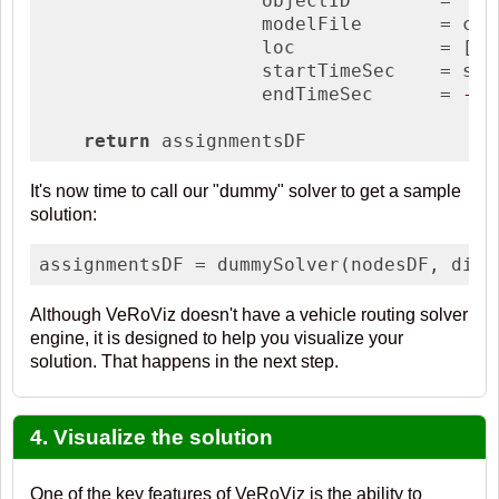
                    objectID        = 
'pa
                    modelFile       = con
                    loc             = [end
                    startTimeSec    = star
                    endTimeSec      = 
-1
)

return
 assignmentsDF
It's now time to call our "dummy" solver to get a sample
solution:
assignmentsDF = dummySolver(nodesDF, dist
Although VeRoViz doesn't have a vehicle routing solver
engine, it is designed to help you visualize your
solution. That happens in the next step.
4. Visualize the solution
One of the key features of VeRoViz is the ability to