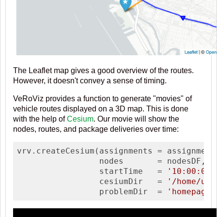
The Leaflet map gives a good overview of the routes.
However, it doesn't convey a sense of timing.
VeRoViz provides a function to generate "movies" of
vehicle routes displayed on a 3D map. This is done
with the help of
Cesium
. Our movie will show the
nodes, routes, and package deliveries over time:
vrv.createCesium(assignments = assignments
                 nodes       = nodesDF, 

                 startTime   = 
'10:00:00'
                 cesiumDir   = 
'/home/use
                 problemDir  = 
'homepage_