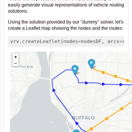
easily generate visual representations of vehicle routing
solutions.
Using the solution provided by our "dummy" solver, let's
create a Leaflet map showing the nodes and the routes:
vrv.createLeaflet(nodes=nodesDF, arcs=ass