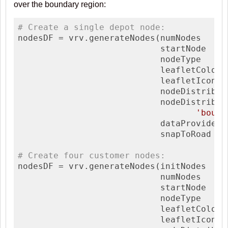
over the boundary region:
# Create a single depot node:
nodesDF = vrv.generateNodes(numNodes     
                            startNode    
                            nodeType     
                            leafletColor 
                            leafletIconTy
                            nodeDistrib  
                            nodeDistribAr
'bound
                            dataProvider 
                            snapToRoad   
# Create four customer nodes:
nodesDF = vrv.generateNodes(initNodes     
                            numNodes     
                            startNode    
                            nodeType     
                            leafletColor 
                            leafletIconTy