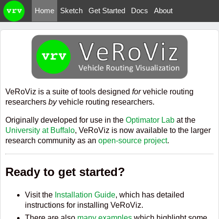
Home
Sketch
Get Started
Docs
About
VeRoViz is a suite of tools designed
for
vehicle routing
researchers
by
vehicle routing researchers.
Originally developed for use in the
Optimator Lab
at the
University at Buffalo
, VeRoViz is now available to the larger
research community as an
open-source project
.
Ready to get started?
Visit the
Installation Guide
, which has detailed
instructions for installing VeRoViz.
There are also
many examples
which highlight some