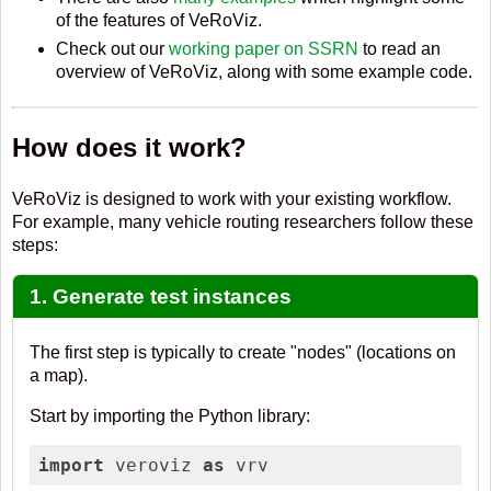
of the features of VeRoViz.
Check out our
working paper on SSRN
to read an
overview of VeRoViz, along with some example code.
How does it work?
VeRoViz is designed to work with your existing workflow.
For example, many vehicle routing researchers follow these
steps:
1. Generate test instances
The first step is typically to create "nodes" (locations on
a map).
Start by importing the Python library:
import
 veroviz 
as
 vrv