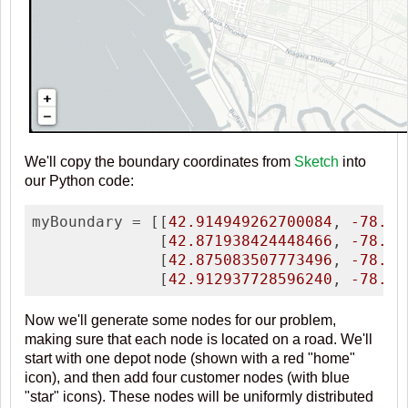
We'll copy the boundary coordinates from
Sketch
into
our Python code:
myBoundary = [[
42.914949262700084
, 
-78.90
              [
42.871938424448466
, 
-78.89
              [
42.875083507773496
, 
-78.82
              [
42.912937728596240
, 
-78.81
Now we'll generate some nodes for our problem,
making sure that each node is located on a road. We'll
start with one depot node (shown with a red "home"
icon), and then add four customer nodes (with blue
"star" icons). These nodes will be uniformly distributed