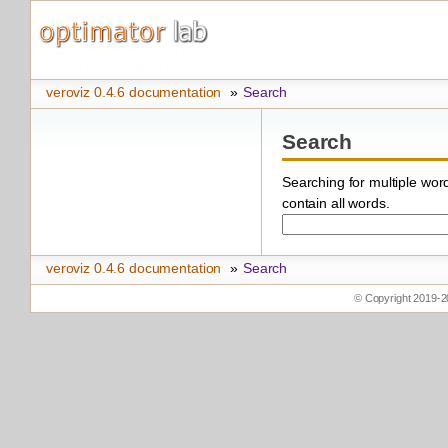
veroviz 0.4.6 documentation
»
Search
Search
Searching for multiple wo
contain all words.
veroviz 0.4.6 documentation
»
Search
© Copyright 2019-2