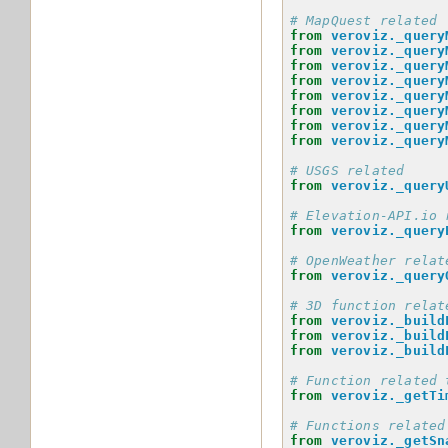
# MapQuest related
from
veroviz._query
from
veroviz._query
from
veroviz._query
from
veroviz._query
from
veroviz._query
from
veroviz._query
from
veroviz._query
from
veroviz._query
# USGS related
from
veroviz._query
# Elevation-API.io 
from
veroviz._query
# OpenWeather relat
from
veroviz._query
# 3D function relat
from
veroviz._build
from
veroviz._build
from
veroviz._build
# Function related 
from
veroviz._getTi
# Functions related
from
veroviz._getSn