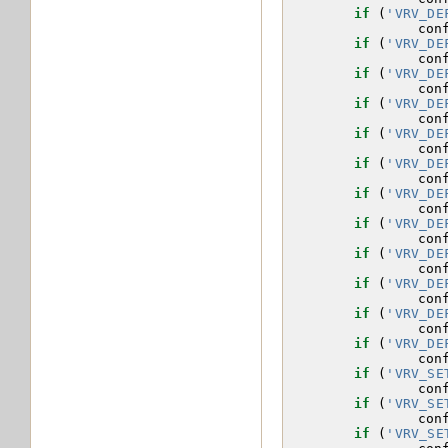
if
(
'VRV_DE
con
if
(
'VRV_DE
con
if
(
'VRV_DE
con
if
(
'VRV_DE
con
if
(
'VRV_DE
con
if
(
'VRV_DE
con
if
(
'VRV_DE
con
if
(
'VRV_DE
con
if
(
'VRV_DE
con
if
(
'VRV_DE
con
if
(
'VRV_DE
con
if
(
'VRV_DE
con
if
(
'VRV_SE
con
if
(
'VRV_SE
con
if
(
'VRV_SE