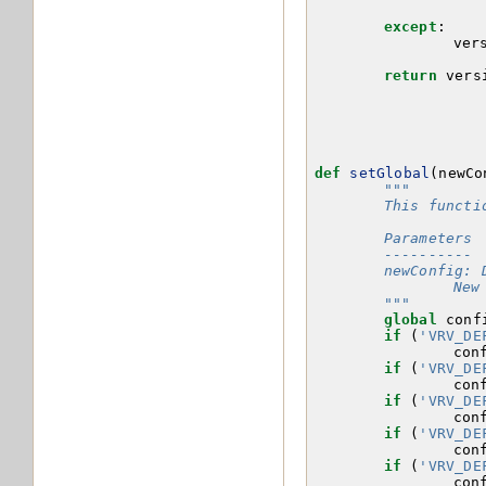
except
:
ver
return
vers
def
setGlobal
(
newCo
"""
	This funct
	Parameters
	----------
	newConfig: 
		N
	"""
global
conf
if
(
'VRV_DE
con
if
(
'VRV_DE
con
if
(
'VRV_DE
con
if
(
'VRV_DE
con
if
(
'VRV_DE
con