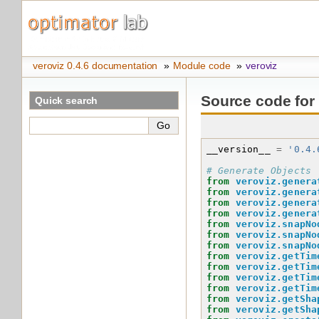
veroviz 0.4.6 documentation
»
Module code
»
veroviz
Source code for
Quick search
__version__
=
'0.4.
# Generate Objects
from
veroviz.genera
from
veroviz.genera
from
veroviz.genera
from
veroviz.genera
from
veroviz.snapNo
from
veroviz.snapNo
from
veroviz.snapNo
from
veroviz.getTim
from
veroviz.getTim
from
veroviz.getTim
from
veroviz.getTim
from
veroviz.getSha
from
veroviz.getSha