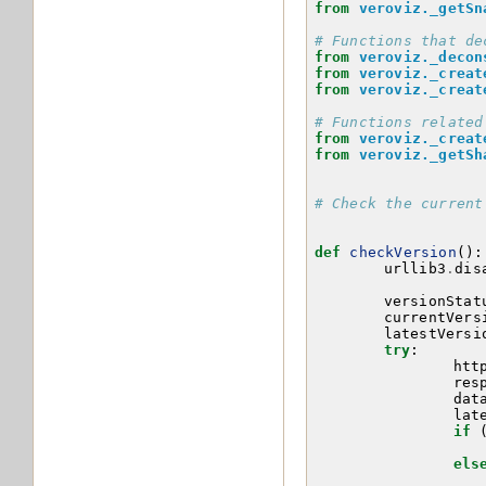
from
veroviz._getSn
# Functions that de
from
veroviz._decon
from
veroviz._creat
from
veroviz._creat
# Functions related
from
veroviz._creat
from
veroviz._getSh
# Check the current
def
checkVersion
():
urllib3
.
dis
versionStat
currentVers
latestVersi
try
:
htt
res
dat
lat
if
els