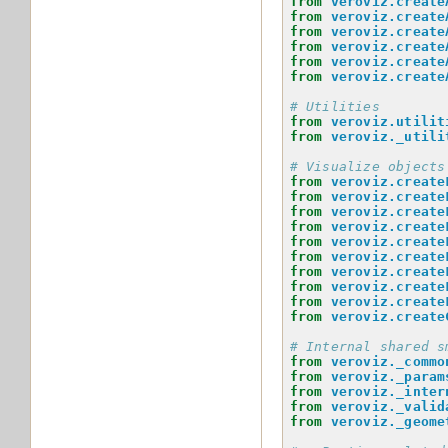
from
veroviz.create
from
veroviz.create
from
veroviz.create
from
veroviz.create
from
veroviz.create
from
veroviz.create
# Utilities
from
veroviz.utilit
from
veroviz._utili
# Visualize objects
from
veroviz.create
from
veroviz.create
from
veroviz.create
from
veroviz.create
from
veroviz.create
from
veroviz.create
from
veroviz.create
from
veroviz.create
from
veroviz.create
from
veroviz.create
# Internal shared s
from
veroviz._commo
from
veroviz._param
from
veroviz._inter
from
veroviz._valid
from
veroviz._geome