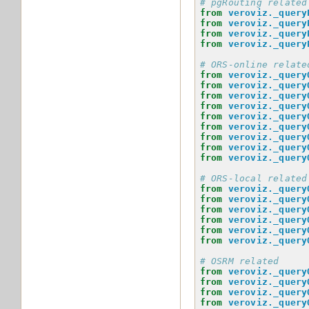
# pgRouting related
from
veroviz._query
from
veroviz._query
from
veroviz._query
from
veroviz._query
# ORS-online relate
from
veroviz._query
from
veroviz._query
from
veroviz._query
from
veroviz._query
from
veroviz._query
from
veroviz._query
from
veroviz._query
from
veroviz._query
from
veroviz._query
# ORS-local related
from
veroviz._query
from
veroviz._query
from
veroviz._query
from
veroviz._query
from
veroviz._query
from
veroviz._query
# OSRM related
from
veroviz._query
from
veroviz._query
from
veroviz._query
from
veroviz._query