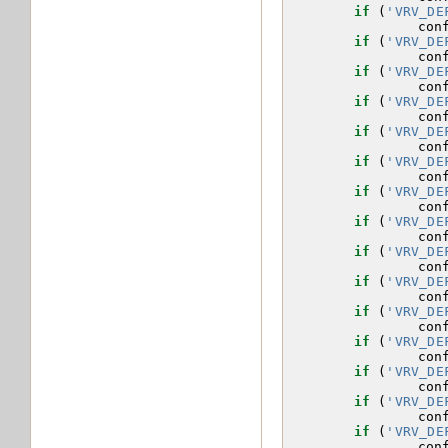
if
(
'VRV_DE
con
if
(
'VRV_DE
con
if
(
'VRV_DE
con
if
(
'VRV_DE
con
if
(
'VRV_DE
con
if
(
'VRV_DE
con
if
(
'VRV_DE
con
if
(
'VRV_DE
con
if
(
'VRV_DE
con
if
(
'VRV_DE
con
if
(
'VRV_DE
con
if
(
'VRV_DE
con
if
(
'VRV_DE
con
if
(
'VRV_DE
con
if
(
'VRV_DE
con